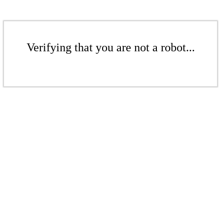
Verifying that you are not a robot...