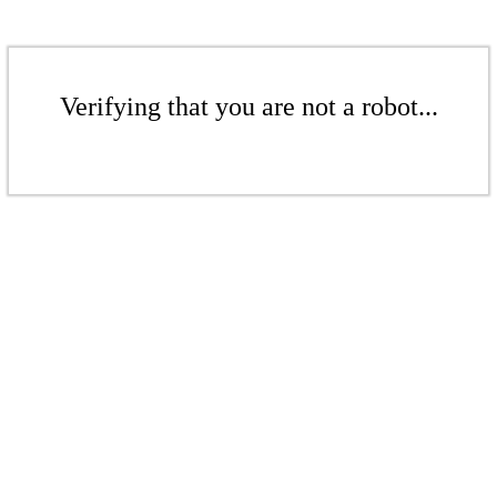
Verifying that you are not a robot...