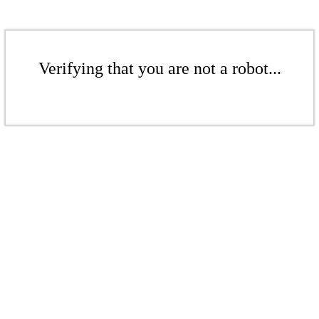
Verifying that you are not a robot...