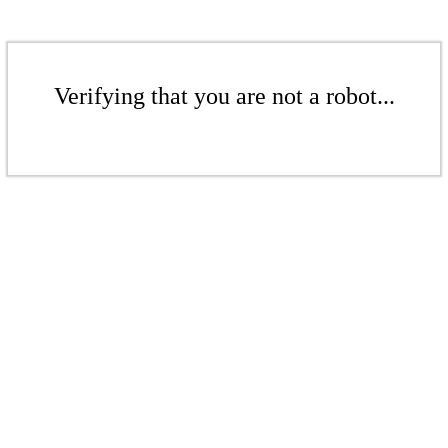
Verifying that you are not a robot...