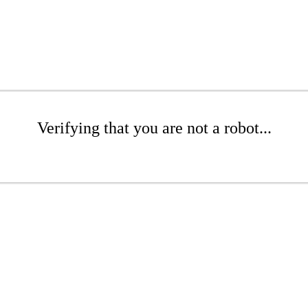
Verifying that you are not a robot...