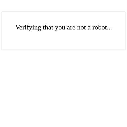
Verifying that you are not a robot...