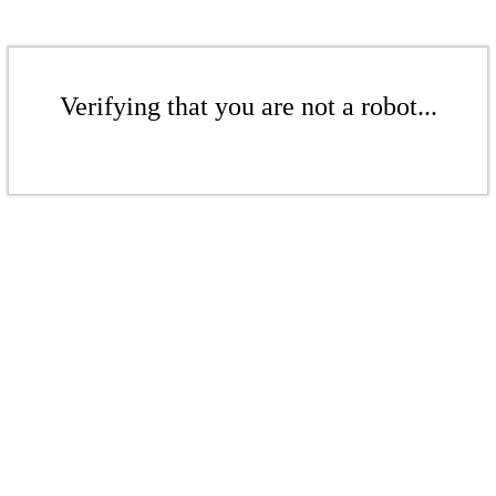
Verifying that you are not a robot...