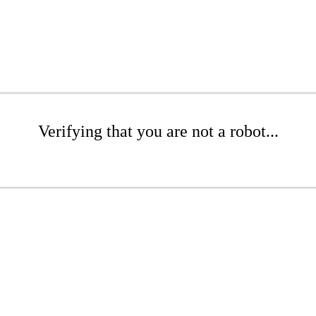
Verifying that you are not a robot...