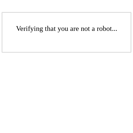
Verifying that you are not a robot...