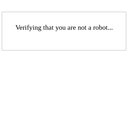
Verifying that you are not a robot...