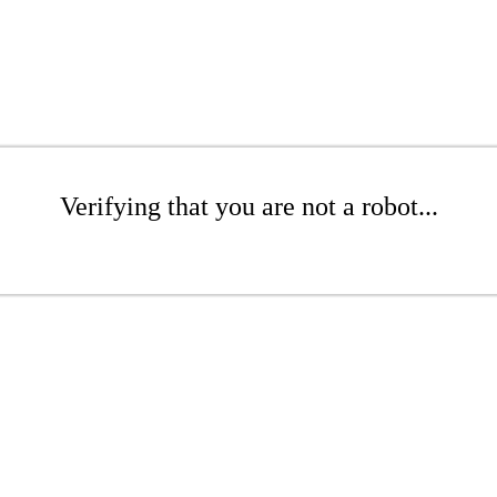
Verifying that you are not a robot...