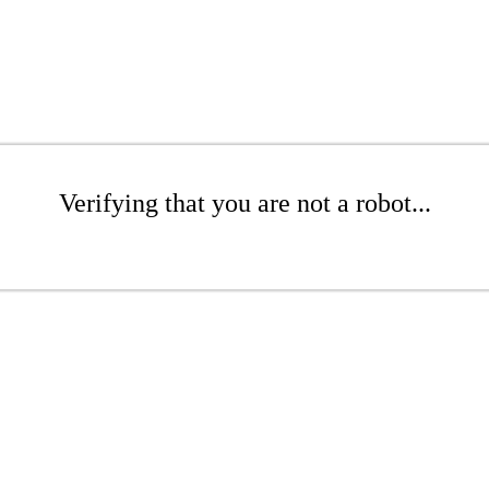
Verifying that you are not a robot...