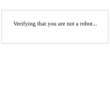
Verifying that you are not a robot...