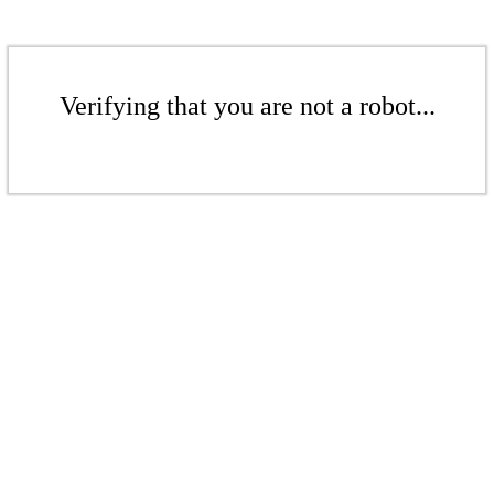
Verifying that you are not a robot...