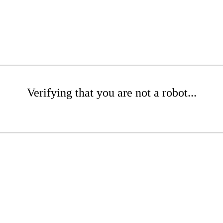
Verifying that you are not a robot...