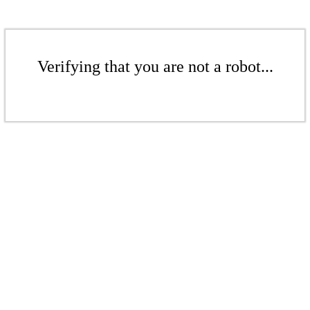
Verifying that you are not a robot...