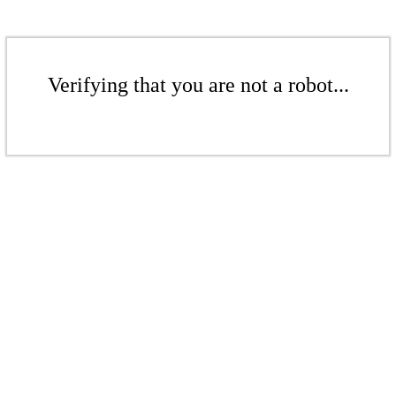
Verifying that you are not a robot...