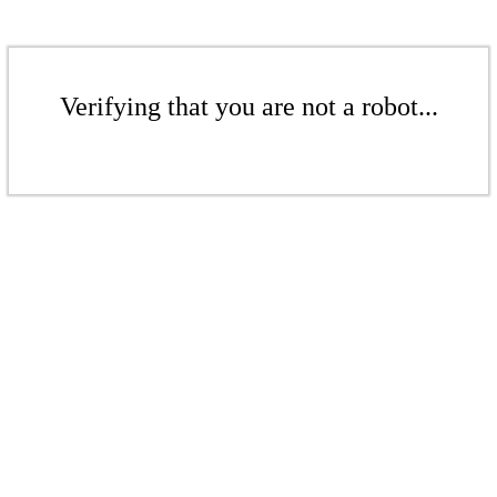
Verifying that you are not a robot...