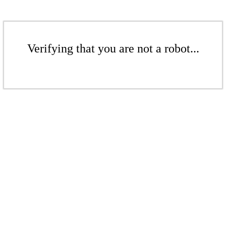
Verifying that you are not a robot...